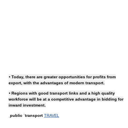
• Today, there are greater opportunities for profits from
export, with the advantages of modern transport.
• Regions with good
transport links
and a high quality
workforce will be at a competitive advantage in bidding for
inward investment.
ˌpublic ˈtransport
TRAVEL