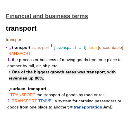
Financial and business terms
transport
transport
1
▪
I.
transport
trans‧port
[ˈtrænspɔːt ǁ -ɔːrt]
noun
[uncountable]
TRANSPORT
1.
the process or business of moving goods from one place to
another by rail, air, ship etc:
• One of the biggest growth areas was transport, with
revenues up 80%.
ˌsurface ˈtransport
TRANSPORT
the transport of goods by road or rail
2.
TRANSPORT
TRAVEL
a system for carrying passengers or
goods from one place to another;
=
transportation
AmE
: