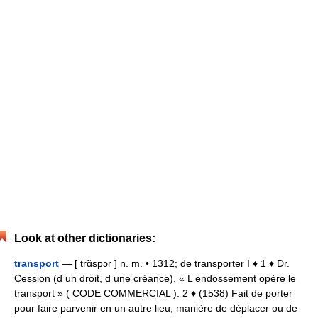
Look at other dictionaries:
transport
— [ trɑ̃spɔr ] n. m. • 1312; de transporter I ♦ 1 ♦ Dr.
Cession (d un droit, d une créance). « L endossement opère le
transport » ( CODE COMMERCIAL ). 2 ♦ (1538) Fait de porter
pour faire parvenir en un autre lieu; manière de déplacer ou de