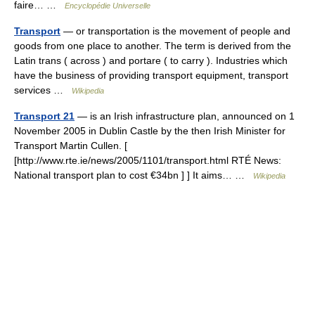
faire… …
Encyclopédie Universelle
Transport
— or transportation is the movement of people and
goods from one place to another. The term is derived from the
Latin trans ( across ) and portare ( to carry ). Industries which
have the business of providing transport equipment, transport
services …
Wikipedia
Transport 21
— is an Irish infrastructure plan, announced on 1
November 2005 in Dublin Castle by the then Irish Minister for
Transport Martin Cullen. [
[http://www.rte.ie/news/2005/1101/transport.html RTÉ News:
National transport plan to cost €34bn ] ] It aims… …
Wikipedia