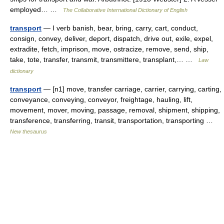
employed… …
The Collaborative International Dictionary of English
transport
— I verb banish, bear, bring, carry, cart, conduct,
consign, convey, deliver, deport, dispatch, drive out, exile, expel,
extradite, fetch, imprison, move, ostracize, remove, send, ship,
take, tote, transfer, transmit, transmittere, transplant,… …
Law
dictionary
transport
— [n1] move, transfer carriage, carrier, carrying, carting,
conveyance, conveying, conveyor, freightage, hauling, lift,
movement, mover, moving, passage, removal, shipment, shipping,
transference, transferring, transit, transportation, transporting …
New thesaurus